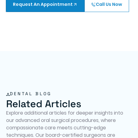
Request An Appointment
Call Us Now
DENTAL BLOG
Related Articles
Explore additional articles for deeper insights into
our advanced oral surgical procedures, where
compassionate care meets cutting-edge
techniques. Our board-certified surgeons are