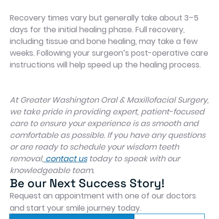
Recovery times vary but generally take about 3–5
days for the initial healing phase. Full recovery,
including tissue and bone healing, may take a few
weeks. Following your surgeon’s post-operative care
instructions will help speed up the healing process.
At Greater Washington Oral & Maxillofacial Surgery,
we take pride in providing expert, patient-focused
care to ensure your experience is as smooth and
comfortable as possible. If you have any questions
or are ready to schedule your wisdom teeth
removal,
contact us
today to speak with our
knowledgeable team.
Be our Next Success Story!
Request an appointment with one of our doctors
and start your smile journey today.