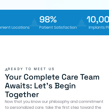
98%
10,00
nt Locations
Patient Satisfaction
Implants Pla
READY TO MEET US
Your Complete Care Team
Awaits: Let's Begin
Together
Now that you know our philosophy and commitment
to personalized care, take the first step toward the