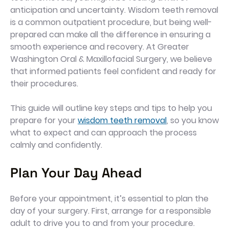
anticipation and uncertainty. Wisdom teeth removal
is a common outpatient procedure, but being well-
prepared can make all the difference in ensuring a
smooth experience and recovery. At Greater
Washington Oral & Maxillofacial Surgery, we believe
that informed patients feel confident and ready for
their procedures.
This guide will outline key steps and tips to help you
prepare for your
wisdom teeth removal
, so you know
what to expect and can approach the process
calmly and confidently.
Plan Your Day Ahead
Before your appointment, it’s essential to plan the
day of your surgery. First, arrange for a responsible
adult to drive you to and from your procedure.