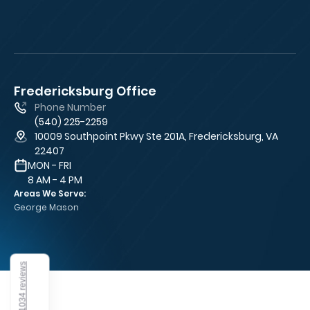
Fredericksburg Office
Fa
Phone Number
(540) 225-2259
10009 Southpoint Pkwy Ste 201A, Fredericksburg, VA
22407
MON - FRI
8 AM - 4 PM
Areas We Serve:
George Mason
1034 reviews