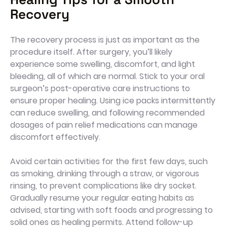
Recovery
The recovery process is just as important as the
procedure itself. After surgery, you’ll likely
experience some swelling, discomfort, and light
bleeding, all of which are normal. Stick to your oral
surgeon’s post-operative care instructions to
ensure proper healing. Using ice packs intermittently
can reduce swelling, and following recommended
dosages of pain relief medications can manage
discomfort effectively.
Avoid certain activities for the first few days, such
as smoking, drinking through a straw, or vigorous
rinsing, to prevent complications like dry socket.
Gradually resume your regular eating habits as
advised, starting with soft foods and progressing to
solid ones as healing permits. Attend follow-up