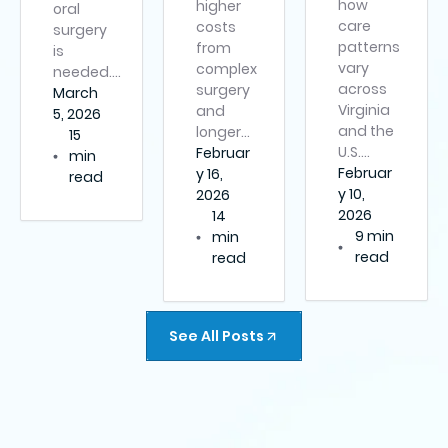
how
higher
oral
care
costs
surgery
patterns
from
is
vary
complex
needed….
across
surgery
March
Virginia
and
5, 2026
and the
longer…
15
U.S….
Februar
min
Februar
y 16,
read
y 10,
2026
2026
14
9 min
min
read
read
See All Posts