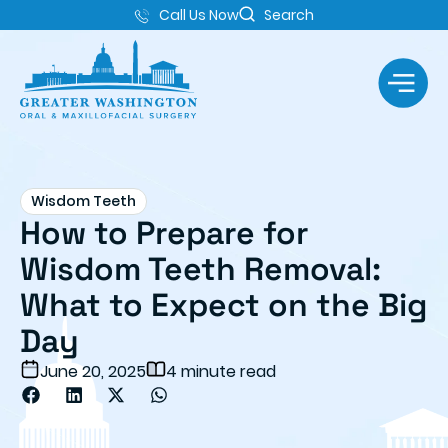
Call Us Now
Search
Wisdom Teeth
How to Prepare for
Wisdom Teeth Removal:
What to Expect on the Big
Day
June 20, 2025
4 minute read