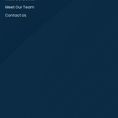
Meet Our Team
Vi
Contact Us
Sm
Bl