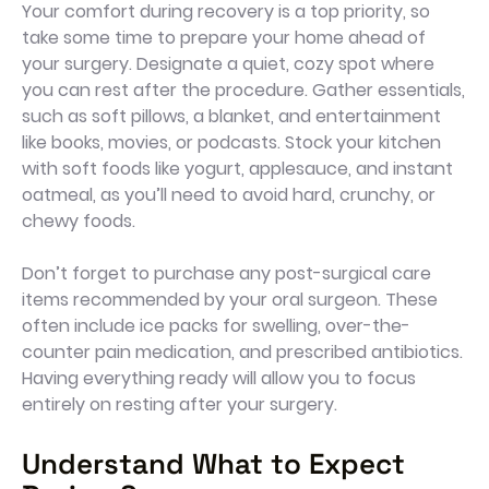
Your comfort during recovery is a top priority, so
take some time to prepare your home ahead of
your surgery. Designate a quiet, cozy spot where
you can rest after the procedure. Gather essentials,
such as soft pillows, a blanket, and entertainment
like books, movies, or podcasts. Stock your kitchen
with soft foods like yogurt, applesauce, and instant
oatmeal, as you’ll need to avoid hard, crunchy, or
chewy foods.
Don’t forget to purchase any post-surgical care
items recommended by your oral surgeon. These
often include ice packs for swelling, over-the-
counter pain medication, and prescribed antibiotics.
Having everything ready will allow you to focus
entirely on resting after your surgery.
Understand What to Expect