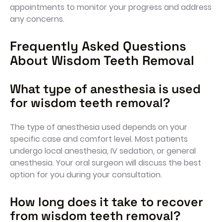
appointments to monitor your progress and address
any concerns.
Frequently Asked Questions
About Wisdom Teeth Removal
What type of anesthesia is used
for wisdom teeth removal?
The type of anesthesia used depends on your
specific case and comfort level. Most patients
undergo local anesthesia, IV sedation, or general
anesthesia. Your oral surgeon will discuss the best
option for you during your consultation.
How long does it take to recover
from wisdom teeth removal?