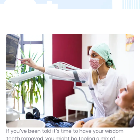
If you’ve been told it’s time to have your wisdom
teeth removed, you might be feeling a mix of