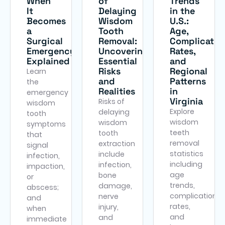
When
of
Trends
It
Delaying
in the
Becomes
Wisdom
U.S.:
a
Tooth
Age,
Surgical
Removal:
Complicatio
Emergency
Uncovering
Rates,
Explained
Essential
and
Risks
Regional
Learn
and
Patterns
the
Realities
in
emergency
Virginia
Risks of
wisdom
Explore
delaying
tooth
wisdom
wisdom
symptoms
teeth
tooth
that
removal
extraction
signal
statistics
include
infection,
including
infection,
impaction,
age
bone
or
trends,
damage,
abscess;
complication
nerve
and
rates,
injury,
when
and
and
immediate