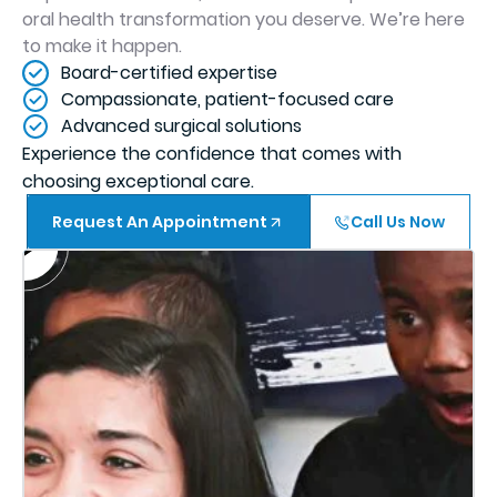
oral health transformation you deserve. We’re here
to make it happen.
Board-certified expertise
Compassionate, patient-focused care
Advanced surgical solutions
Experience the confidence that comes with
choosing exceptional care.
Request An Appointment
Call Us Now