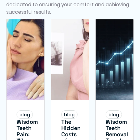
dedicated to ensuring your comfort and achieving
successful results.
blog
blog
blog
Wisdom
The
Wisdom
Teeth
Hidden
Teeth
Pain:
Costs
Removal