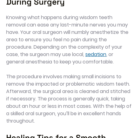
During Surgery
Knowing what happens during wisdom teeth
removal can ease any last-minute nerves you may
have. Your oral surgeon will numbly anesthetize the
area to ensure you feel no pain during the
procedure. Depending on the complexity of your
case, the surgeon may use local,
sedation
, or
general anesthesia to keep you comfortable.
The procedure involves making small incisions to
remove the impacted or problematic wisdom teeth.
Afterward, the surgical area is cleaned and stitched
if necessary. The process is generally quick, taking
about an hour or less in most cases. With the help of
a skilled oral surgeon, you’ll be in excellent hands
throughout.
Healing Tips for a Smooth