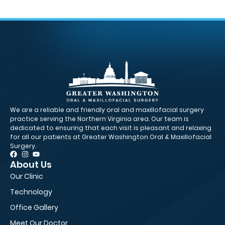
We are a reliable and friendly oral and maxillofacial surgery
practice serving the Northern Virginia area. Our team is
dedicated to ensuring that each visit is pleasant and relaxing
for all our patients at Greater Washington Oral & Maxillofacial
Surgery.
About Us
Pa
Our Clinic
Fir
Technology
Ne
Office Gallery
Fi
Meet Our Doctor
Ed