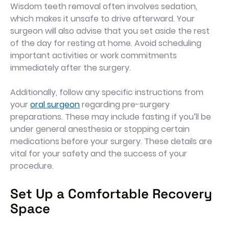
Wisdom teeth removal often involves sedation,
which makes it unsafe to drive afterward. Your
surgeon will also advise that you set aside the rest
of the day for resting at home. Avoid scheduling
important activities or work commitments
immediately after the surgery.
Additionally, follow any specific instructions from
your
oral surgeon
regarding pre-surgery
preparations. These may include fasting if you’ll be
under general anesthesia or stopping certain
medications before your surgery. These details are
vital for your safety and the success of your
procedure.
Set Up a Comfortable Recovery
Space