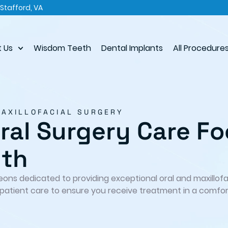
Stafford, VA
 Us
Wisdom Teeth
Dental Implants
All Procedure
MAXILLOFACIAL SURGERY
al Surgery Care Fo
lth
geons dedicated to providing exceptional oral and maxillof
patient care to ensure you receive treatment in a comfor