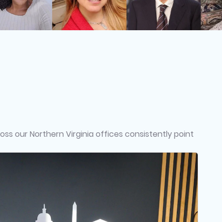
ss our Northern Virginia offices consistently point