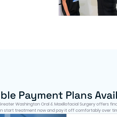
ible Payment Plans Avai
eater Washington Oral & Maxillofacial Surgery offers finan
n start treatment now and pay it off comfortably over ti