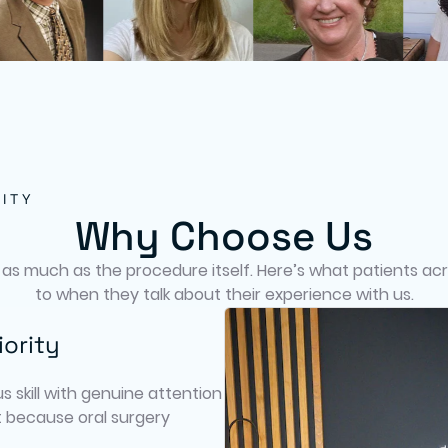
ITY
Why Choose Us
 as much as the procedure itself. Here’s what patients acro
to when they talk about their experience with us.
iority
s skill with genuine attention
 because oral surgery