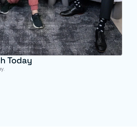
th Today
y.