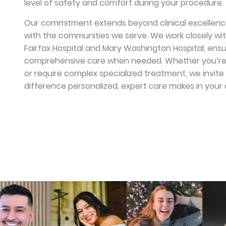
level of safety and comfort during your procedure
Our commitment extends beyond clinical excellence
with the communities we serve. We work closely with
Fairfax Hospital and Mary Washington Hospital, ens
comprehensive care when needed. Whether you’re s
or require complex specialized treatment, we invite
difference personalized, expert care makes in your o