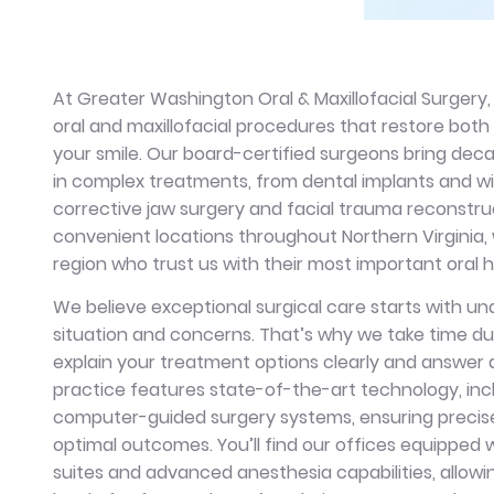
At Greater Washington Oral & Maxillofacial Surgery,
oral and maxillofacial procedures that restore bot
your smile. Our board-certified surgeons bring de
in complex treatments, from dental implants and w
corrective jaw surgery and facial trauma reconstruc
convenient locations throughout Northern Virginia,
region who trust us with their most important oral
We believe exceptional surgical care starts with u
situation and concerns. That’s why we take time du
explain your treatment options clearly and answer a
practice features state-of-the-art technology, inc
computer-guided surgery systems, ensuring precis
optimal outcomes. You’ll find our offices equipped 
suites and advanced anesthesia capabilities, allowi