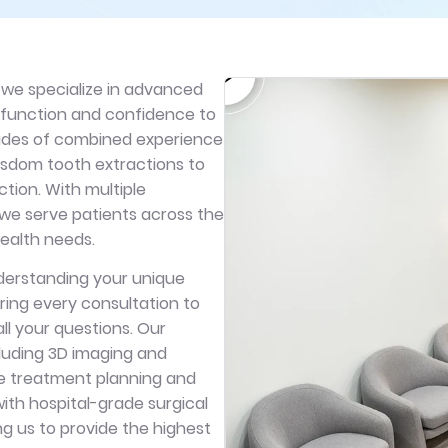
 we specialize in advanced
h function and confidence to
cades of combined experience
isdom tooth extractions to
tion. With multiple
 we serve patients across the
 health needs.
nderstanding your unique
ring every consultation to
ll your questions. Our
luding 3D imaging and
e treatment planning and
with hospital-grade surgical
ng us to provide the highest