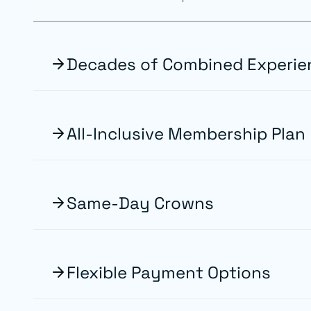
Decades of Combined Experie
All-Inclusive Membership Plan
Same-Day Crowns
Flexible Payment Options