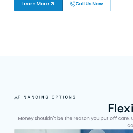
Learn More
Call Us Now
FINANCING OPTIONS
Flex
Money shouldn’t be the reason you put off care. Gr
ca