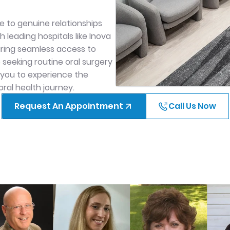
.
 to genuine relationships
 leading hospitals like Inova
uring seamless access to
eeking routine oral surgery
 you to experience the
ral health journey.
Request An Appointment
Call Us Now