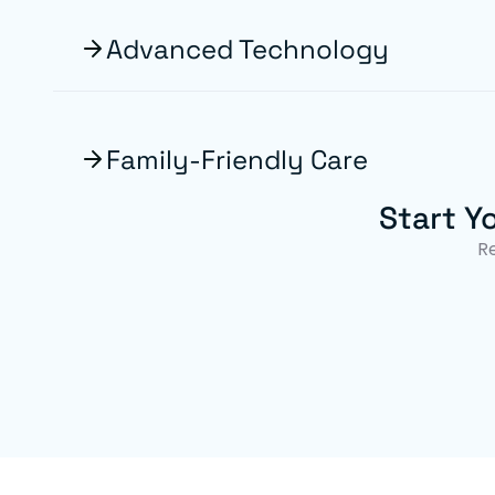
Advanced Technology
Family-Friendly Care
Start Y
R