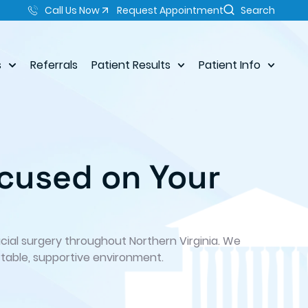
Call Us Now
Request Appointment
Search
s
Referrals
Patient Results
Patient Info
cused on Your
acial surgery throughout Northern Virginia. We
table, supportive environment.