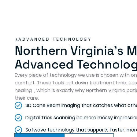
ADVANCED TECHNOLOGY
Northern Virginia's 
Advanced Technolo
Every piece of technology we use is chosen with one
comfort. These tools cut down treatment time, ea
healing , which is exactly why Northern Virginia pati
their care.
3D Cone Beam imaging that catches what othe
Digital Trios scanning no more messy impressio
Sofwave technology that supports faster, more