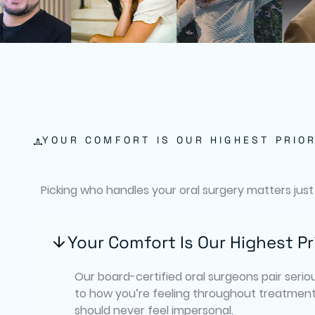
YOUR COMFORT IS OUR HIGHEST PRIOR
Picking who handles your oral surgery matters just
Your Comfort Is Our Highest Pr
Our board-certified oral surgeons pair seriou
to how you’re feeling throughout treatment
should never feel impersonal.