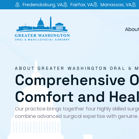
Fredericksburg, VA
Fairfax, VA
Manassas, VA
About
ABOUT GREATER WASHINGTON ORAL & 
Comprehensive Or
Comfort and Hea
Our practice brings together four highly skilled sur
combine advanced surgical expertise with genuine 