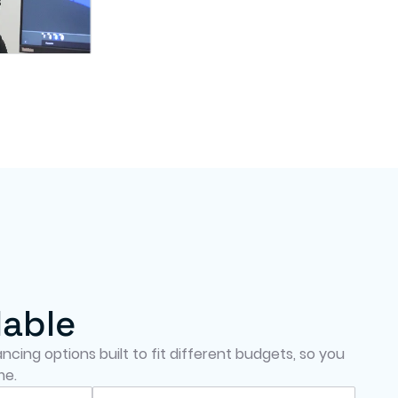
lable
cing options built to fit different budgets, so you
me.