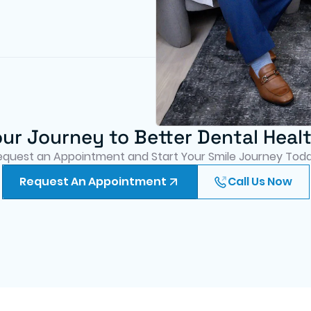
our Journey to Better Dental Heal
equest an Appointment and Start Your Smile Journey Toda
Request An Appointment
Call Us Now