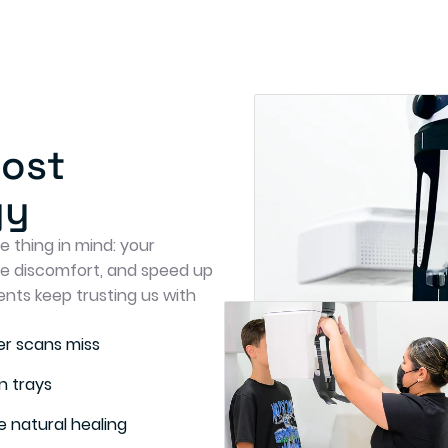
Most
gy
 thing in mind: your
se discomfort, and speed up
ents keep trusting us with
r scans miss
n trays
 natural healing