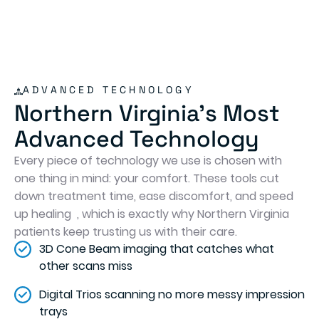
ADVANCED TECHNOLOGY
Northern Virginia's Most
Advanced Technology
Every piece of technology we use is chosen with
one thing in mind: your comfort. These tools cut
down treatment time, ease discomfort, and speed
up healing , which is exactly why Northern Virginia
patients keep trusting us with their care.
3D Cone Beam imaging that catches what
other scans miss
Digital Trios scanning no more messy impression
trays