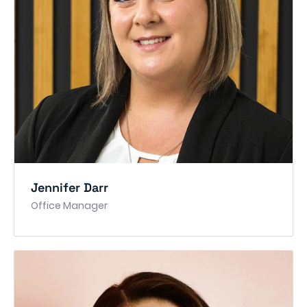
Jennifer Darr
Office Manager