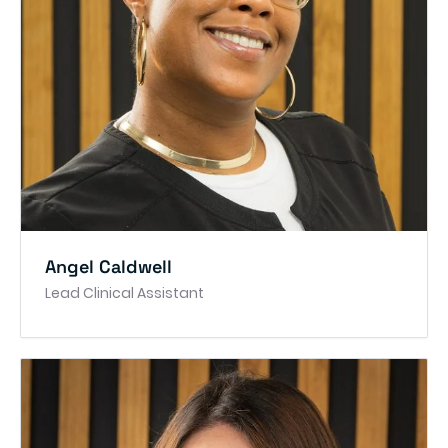
Angel Caldwell
Lead Clinical Assistant