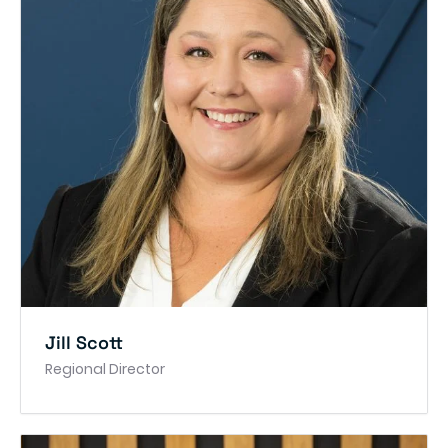
Jill Scott
Regional Director