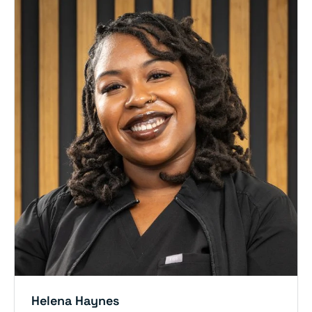
Helena Haynes