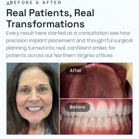
BEFORE & AFTER
Real Patients, Real
Transformations
Every result here started as a consultation see how
precision implant placement and thoughtful surgical
planning turned into real, confident smiles for
patients across our Northern Virginia offices.
After
Before