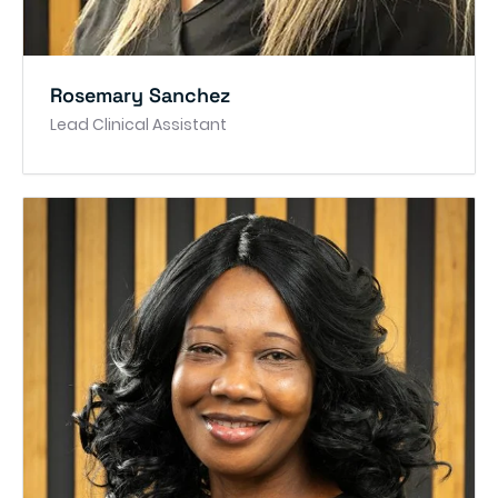
Rosemary Sanchez
Lead Clinical Assistant