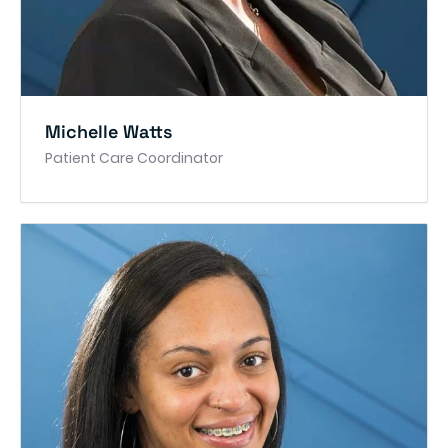
Michelle Watts
Patient Care Coordinator