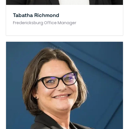
Tabatha Richmond
Fredericksburg Office Manager