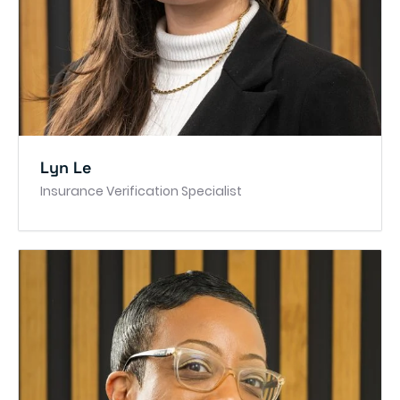
Lyn Le
Insurance Verification Specialist