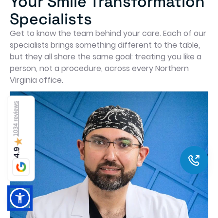
Your Smile Transformation
Specialists
Get to know the team behind your care. Each of our
specialists brings something different to the table,
but they all share the same goal: treating you like a
person, not a procedure, across every Northern
Virginia office.
1034 reviews
★
4.9