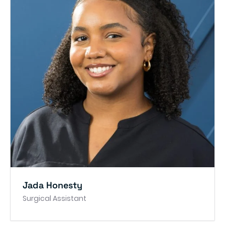
Jada Honesty
Surgical Assistant