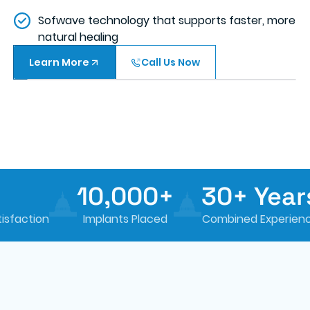
Sofwave technology that supports faster, more
natural healing
Learn More
Call Us Now
10,000+
30+ Years
Implants Placed
Combined Experience
Sm