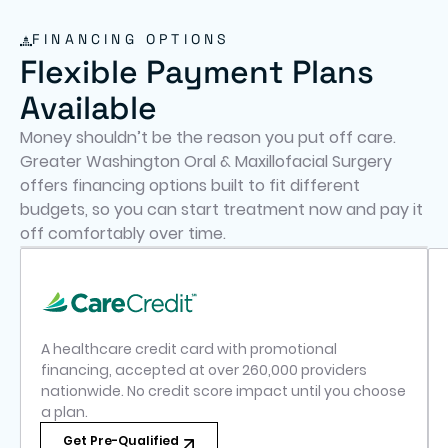
FINANCING OPTIONS
Flexible Payment Plans
Available
Money shouldn’t be the reason you put off care.
Greater Washington Oral & Maxillofacial Surgery
offers financing options built to fit different
budgets, so you can start treatment now and pay it
off comfortably over time.
A healthcare credit card with promotional
financing, accepted at over 260,000 providers
nationwide. No credit score impact until you choose
a plan.
Get Pre-Qualified