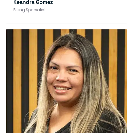
Keandra Gomez
Billing Specialist