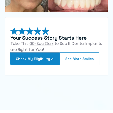
Your Success Story Starts Here
Take This
60-Sec Quiz
to See If Dental Implants
are Right for You!
Check My Eligibility
See More Smiles