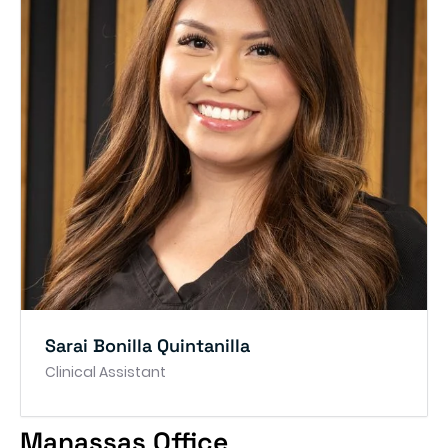
Sarai Bonilla Quintanilla
Clinical Assistant
Manassas Office