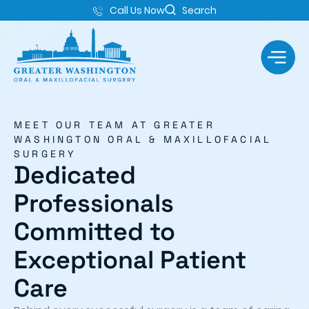
Call Us Now
Search
MEET OUR TEAM AT GREATER
WASHINGTON ORAL & MAXILLOFACIAL
SURGERY
Dedicated
Professionals
Committed to
Exceptional Patient
Care