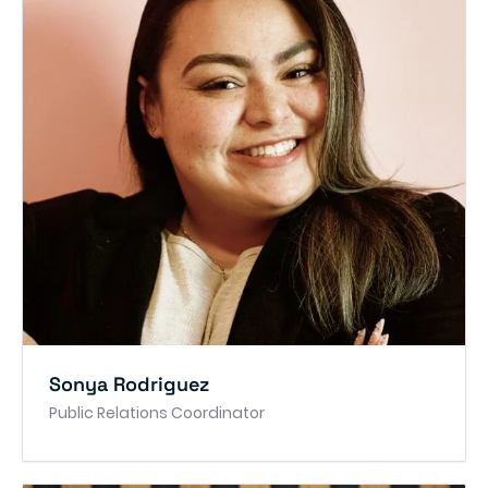
Sonya Rodriguez
Public Relations Coordinator