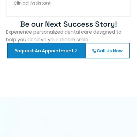
Clinical Assistant
Be our Next Success Story!
Experience personalized dental care designed to
help you achieve your dream smile.
Request An Appointment
Call Us Now