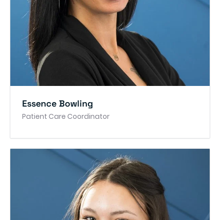
Essence Bowling
Patient Care Coordinator