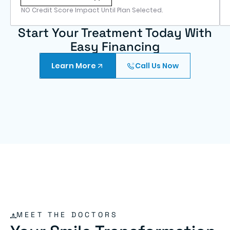
NO Credit Score Impact Until Plan Selected.
Start Your Treatment Today With
Easy Financing
Learn More
Call Us Now
MEET THE DOCTORS