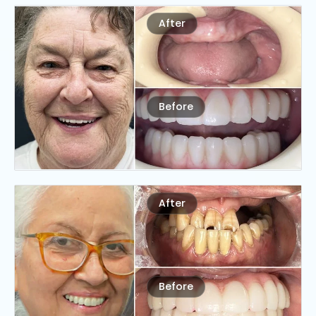
After
Before
After
Before