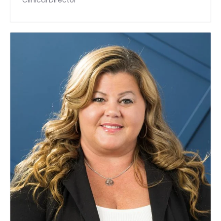
Clinical Director