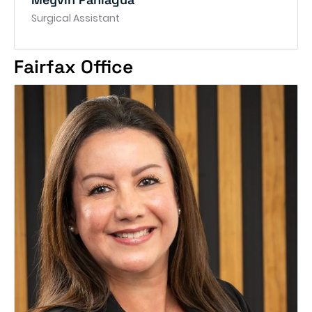
Surgical Assistant
Fairfax Office