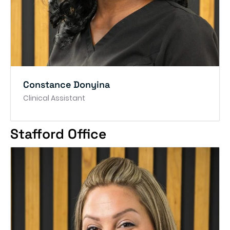
Constance Donyina
Clinical Assistant
Stafford Office