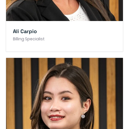
Ali Carpio
Billing Specialist