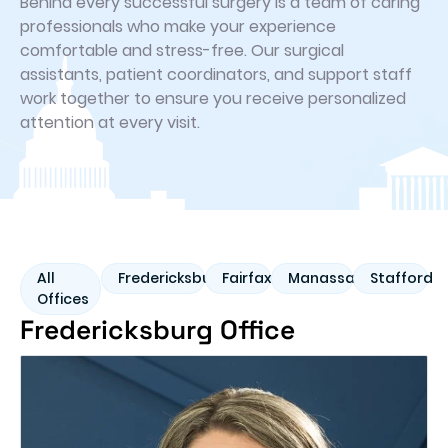
Behind every successful surgery is a team of caring
professionals who make your experience
comfortable and stress-free. Our surgical
assistants, patient coordinators, and support staff
work together to ensure you receive personalized
attention at every visit.
All
Fredericksburg
Fairfax
Manassas
Stafford
Offices
Fredericksburg Office