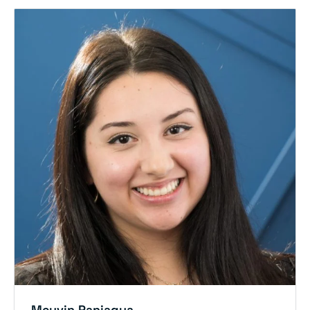
Meyvin Paniagua