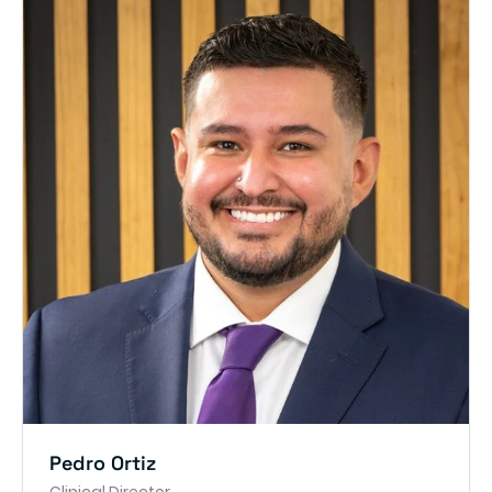
Pedro Ortiz