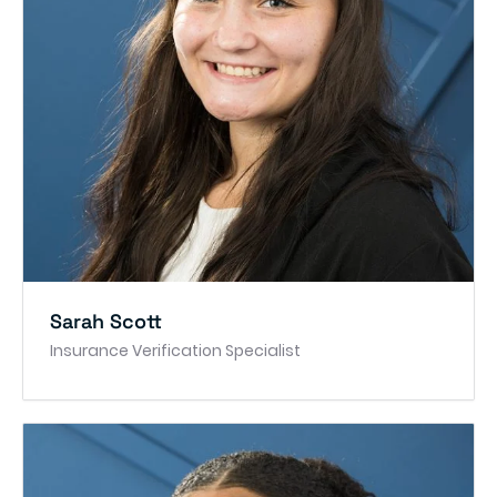
Sarah Scott
Insurance Verification Specialist