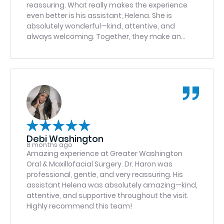
reassuring. What really makes the experience
even better is his assistant, Helena. She is
absolutely wonderful—kind, attentive, and
always welcoming. Together, they make an
outstanding team and provide excellent care. I
highly recommend Dr. Haron and Helena to
anyone looking for a great experience.
Debi Washington
8 months ago
Amazing experience at Greater Washington
Oral & Maxillofacial Surgery. Dr. Haron was
professional, gentle, and very reassuring. His
assistant Helena was absolutely amazing—kind,
attentive, and supportive throughout the visit.
Highly recommend this team!