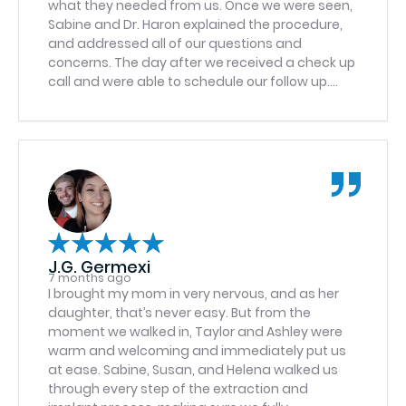
what they needed from us. Once we were seen,
Sabine and Dr. Haron explained the procedure,
and addressed all of our questions and
concerns. The day after we received a check up
call and were able to schedule our follow up.
Would come back :)
J.G. Germexi
7 months ago
I brought my mom in very nervous, and as her
daughter, that’s never easy. But from the
moment we walked in, Taylor and Ashley were
warm and welcoming and immediately put us
at ease. Sabine, Susan, and Helena walked us
through every step of the extraction and