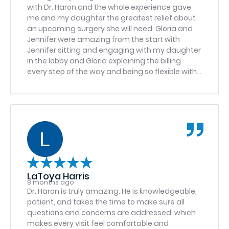
with Dr. Haron and the whole experience gave
me and my daughter the greatest relief about
an upcoming surgery she will need. Gloria and
Jennifer were amazing from the start with
Jennifer sitting and engaging with my daughter
in the lobby and Gloria explaining the billing
every step of the way and being so flexible with
scheduling. Dr. Haron was also calm and easy
going so I feel blessed that my child was
referred to them and it was refreshing to have
such a personable experience. If I could give
more stars I absolutely would because they
deserve it.
LaToya Harris
8 months ago
Dr. Haron is truly amazing. He is knowledgeable,
patient, and takes the time to make sure all
questions and concerns are addressed, which
makes every visit feel comfortable and