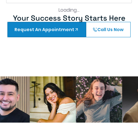
much better thank you greater Washington for
making me a better me
Tomas A
10 months ago
First of all, I would like to express my sincere
gratitude to the entire staff. Before my
appointment, I was quite anxious about having
three teeth extracted. However, my experience
at the clinic far exceeded my expectations.
Remarkably, I experienced no pain after the
procedure. To my surprise and appreciation, Dr.
Bhatti even took the time to call me in the
evening to check on my recovery. This
thoughtful gesture demonstrated a true
commitment to patient care.