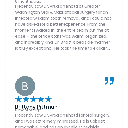
8 months ago
I recently saw Dr. Arsalan Bhatti at Greater
Washington Oral & Maxillofacial Surgery for an
infected wisdom tooth removal, and I could not
have asked for a better experience. From the
moment I walked in, the entire team put me at
ease — the office staff was warm, organized,
and incredibly kind. Dr. Bhatti’s bedside manner
is truly exceptional. He took the time to explain
everything clearly, answered all my questions,
and never once made me feel rushed. What I
appreciated most was that I trusted his
recommendations completely — he was
honest, straightforward, and never tried to push
unnecessary procedures. It’s clear he is highly
educated and extremely knowledgeable, and
that gave me so much confidence going into
the procedure. The surgery itself was prompt,
Brittany Pittman
smooth, and handled with real professionalism.
8 months ago
Throughout the process, Dr. Bhatti offered
I recently saw Dr. Arsalan Bhatti for oral surgery,
reassurance and made sure I felt comfortable
and I was extremely impressed. He is upbeat,
and informed. I am genuinely grateful for the
personable, and has an excellent bedside