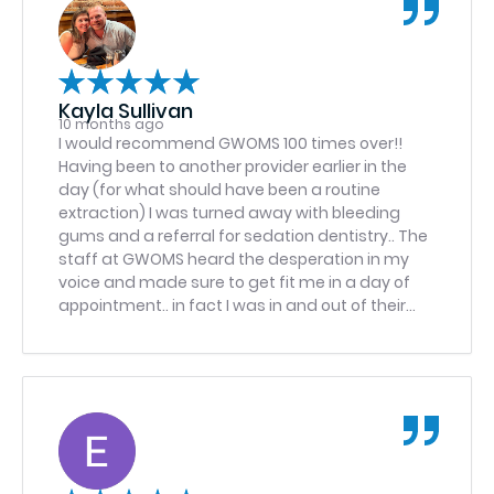
Kayla Sullivan
10 months ago
I would recommend GWOMS 100 times over!!
Having been to another provider earlier in the
day (for what should have been a routine
extraction) I was turned away with bleeding
gums and a referral for sedation dentistry.. The
staff at GWOMS heard the desperation in my
voice and made sure to get fit me in a day of
appointment.. in fact I was in and out of their
office in one and a half hours .. I arrived a bit
traumatized from my earlier experience but the
care and compassion the entire staff showed
me was exceptional and helped put me to ease.
On top of all of this, the Doctor had a wonderful
bedside manner, made me feel comfortable
and was able to extract the tooth in no time,
with ease.. I am so grateful for the care I