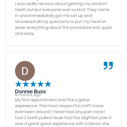
3:43p and they said they may have to
I was really nervous about getting my wisdom
reschedule… it is so upsetting to be on a roller
teeth out but everyone was so kind. They came
coaster when I made it within the 15 min window
in and immediately got me set up and
they said when I offered the courtesy of
answered all my questions to put my mind at
contacting them to make sure they and I were
ease. everything about the procedure was quick
on the same page, thankfully the surgeon
and easy.
agreed to see me, I’m currently in the room
waiting and it’s 4:04p but I don’t mind the wait
since it was a last second app and I was 13 min
late. Just hate being on an emotional roller
coaster as it would have been a HUGE waste of
time today and I have very limited time this
week. Still 5 Stars though without a doubt,
ESPECIALLY because of Jenn.
Donnie Buss
9 months ago
My first appointment was the a great
experience. The most respectful staff I have
ever been around. I never had any pain none I
had 2 teeth pulled never had the slightest pain it
was a great great experience with a Denist she