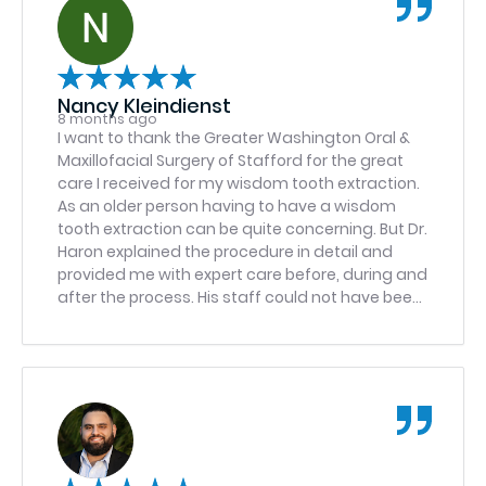
Nancy Kleindienst
8 months ago
I want to thank the Greater Washington Oral &
Maxillofacial Surgery of Stafford for the great
care I received for my wisdom tooth extraction.
As an older person having to have a wisdom
tooth extraction can be quite concerning. But Dr.
Haron explained the procedure in detail and
provided me with expert care before, during and
after the process. His staff could not have been
any more cheerful and efficient. The entire
team was a pleasure to work with during a
stressful time. I would highly recommend
GWOMFS-Stafford.