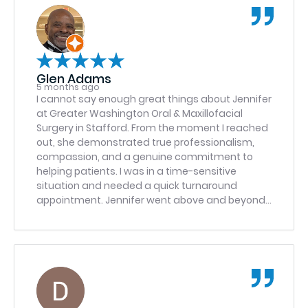
Glen Adams
5 months ago
I cannot say enough great things about Jennifer
at Greater Washington Oral & Maxillofacial
Surgery in Stafford. From the moment I reached
out, she demonstrated true professionalism,
compassion, and a genuine commitment to
helping patients. I was in a time-sensitive
situation and needed a quick turnaround
appointment. Jennifer went above and beyond
to make it happen. She was responsive,
organized, and incredibly attentive to the
urgency of my need. Instead of treating it like
just another scheduling request, she took
personal ownership and ensured everything
was handled efficiently and smoothly. Dr.
Ibrahim Haron exemplifies excellence in patient