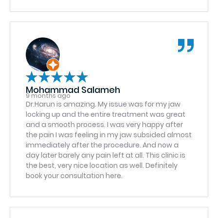
were called in promptly so I was able to pick
them up in my way home (which has been a
problem for me with other practices). I am now
able to be back at work the next day with no
pain, very minimal swelling, and the knowledge
on how to keep it that way. I would highly
recommend this practice to anyone who is in
need of their services, and plan to return in a
few months for the follow-up implant to
Mohammad Salameh
complete this repair. 11/10 service.
9 months ago
Dr.Harun is amazing. My issue was for my jaw
locking up and the entire treatment was great
and a smooth process. I was very happy after
the pain I was feeling in my jaw subsided almost
immediately after the procedure. And now a
day later barely any pain left at all. This clinic is
the best, very nice location as well. Definitely
book your consultation here.