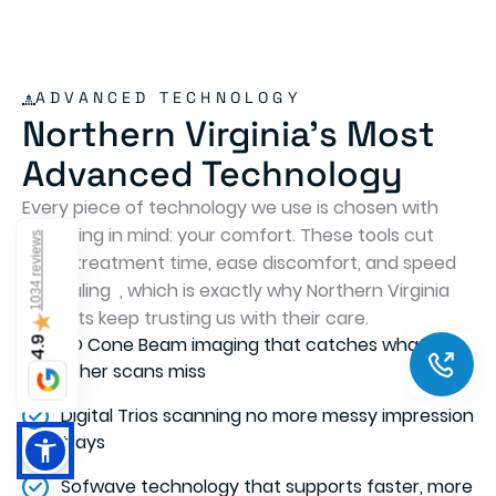
Humaira Riaz
10 months ago
I was in here for wisdom teeth removal and was
extremely satisfied with the entire experience.
Dr. Haron and his team were wonderful! The
level of skill and dedication Dr. Haron has is very
evident as well as a high degree of compassion
1034 reviews
towards his clients. This was probably the most
comfortable dental experience I have had over
my years. Strongly recommend this place.
★
Thank you Dr. Haron!!
4.9