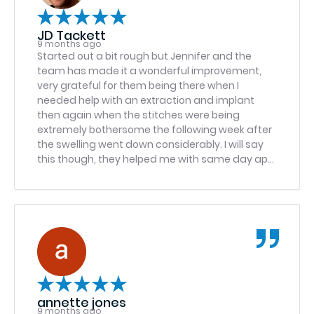
JD Tackett
9 months ago
Started out a bit rough but Jennifer and the
team has made it a wonderful improvement,
very grateful for them being there when I
needed help with an extraction and implant
then again when the stitches were being
extremely bothersome the following week after
the swelling went down considerably. I will say
this though, they helped me with same day app
at the South Point location to trim the stitches
so they wouldn’t bother me as much especially
since I work in retail and have to talk a lot which
seemed to be exacerbating the dangling
stitches, well I hit traffic after having to hang a
few min for a mandatory meeting and called to
let them know I was running about 10 min late,
they said if I was 15 min late they’d typically
reschedule but under that should be fine, I
annette jones
hustled in there after hitting more traffic at
9 months ago