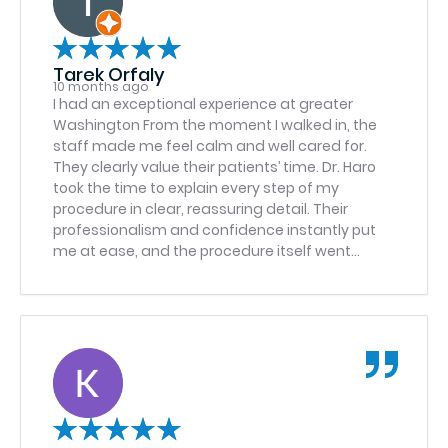
Tarek Orfaly
10 months ago
I had an exceptional experience at greater
Washington From the moment I walked in, the
staff made me feel calm and well cared for.
They clearly value their patients’ time. Dr. Haro
took the time to explain every step of my
procedure in clear, reassuring detail. Their
professionalism and confidence instantly put
me at ease, and the procedure itself went
perfectly. I was impressed by the level of
precision, skill, and compassion shown
throughout my visit. And I had a similar
experience a year ago for my daughter’s
procedure as well. It’s rare to find a team that
combines technical excellence with genuine
kindness, but this office does exactly that. I
highly recommend greater Washington and Dr.
Haron to anyone in need of oral surgery or