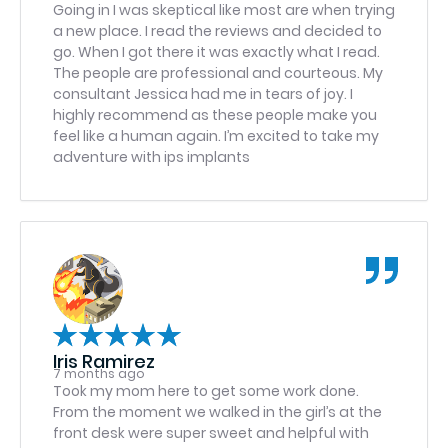
coordination, and follow-through. If you are
Going in I was skeptical like most are when trying
looking for a practice that truly values patients
a new place. I read the reviews and decided to
and delivers exceptional service at every level —
go. When I got there it was exactly what I read.
from scheduling to clinical care — this team is a
The people are professional and courteous. My
shining example of excellence. I highly
consultant Jessica had me in tears of joy. I
recommend Greater Washington Oral &
highly recommend as these people make you
Maxillofacial Surgery of Stafford. Glen
feel like a human again. I’m excited to take my
adventure with ips implants
Iris Ramirez
7 months ago
Took my mom here to get some work done.
From the moment we walked in the girl’s at the
front desk were super sweet and helpful with