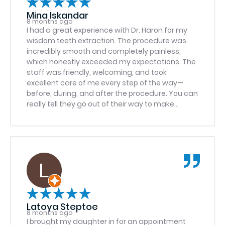
Mina Iskandar
8 months ago
I had a great experience with Dr. Haron for my
wisdom teeth extraction. The procedure was
incredibly smooth and completely painless,
which honestly exceeded my expectations. The
staff was friendly, welcoming, and took
excellent care of me every step of the way—
before, during, and after the procedure. You can
really tell they go out of their way to make
patients feel comfortable and cared for. I can’t
recommend them enough!
Latoya Steptoe
8 months ago
I brought my daughter in for an appointment