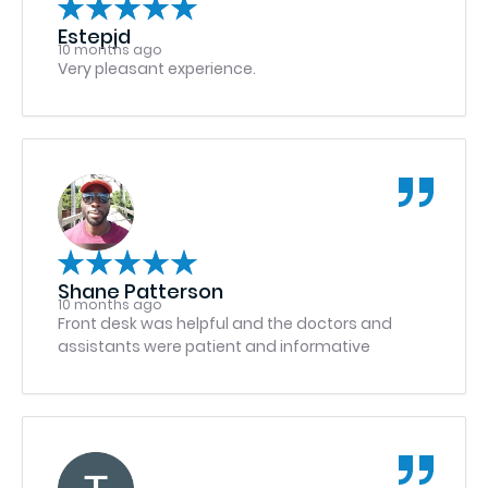
received for them that day! Thank you GWOMS
Estepjd
10 months ago
Very pleasant experience.
Shane Patterson
10 months ago
Front desk was helpful and the doctors and
assistants were patient and informative