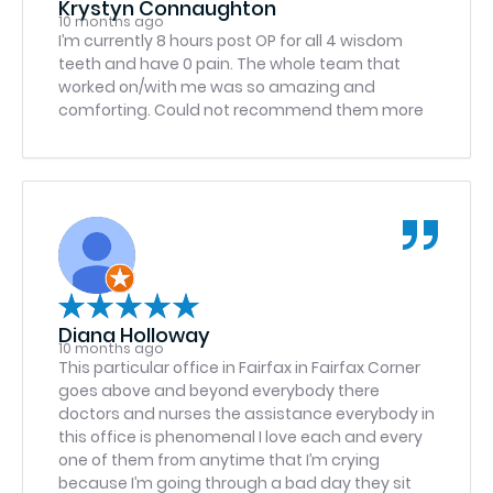
Krystyn Connaughton
dental care.
10 months ago
I’m currently 8 hours post OP for all 4 wisdom
teeth and have 0 pain. The whole team that
worked on/with me was so amazing and
comforting. Could not recommend them more
Diana Holloway
10 months ago
This particular office in Fairfax in Fairfax Corner
goes above and beyond everybody there
doctors and nurses the assistance everybody in
this office is phenomenal I love each and every
one of them from anytime that I’m crying
because I’m going through a bad day they sit