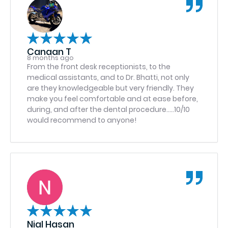
drain tube removed by Dr. Haron. The care that I
received has made me a life long client. I had
been scared of the dentist for over a decade
and I no longer feel that way anymore because
of the amazing staff here. Dr. Haron, Dr. Kahn,
Canaan T
Carly, the male anesthesiologist (I couldn’t find
8 months ago
his name!) thank you ALL for the amazing
From the front desk receptionists, to the
experience and comfort you guys provide!!! 10/10
medical assistants, and to Dr. Bhatti, not only
recommend.
are they knowledgeable but very friendly. They
make you feel comfortable and at ease before,
during, and after the dental procedure…..10/10
would recommend to anyone!
Nial Hasan