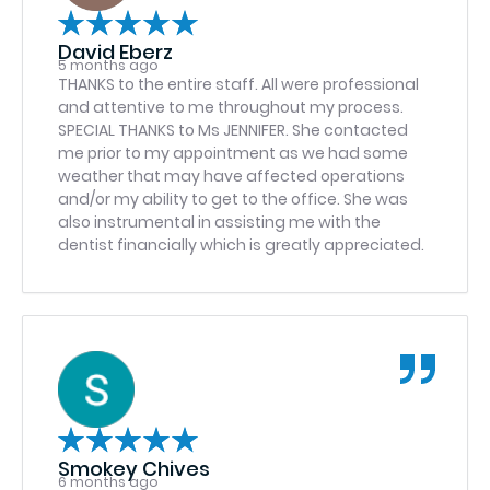
care. His calm confidence, clinical expertise, and
thoughtful communication immediately put me
David Eberz
at ease. He took the time to clearly explain the
5 months ago
procedure, answer questions thoroughly, and
THANKS to the entire staff. All were professional
ensure I understood every step. His precision,
and attentive to me throughout my process.
professionalism, and compassionate approach
SPECIAL THANKS to Ms JENNIFER. She contacted
reflect a physician who genuinely prioritizes
me prior to my appointment as we had some
patient well-being. It is evident that he leads
weather that may have affected operations
with both skill and integrity. Assistant Helena
and/or my ability to get to the office. She was
was equally outstanding. She was attentive,
also instrumental in assisting me with the
reassuring, and highly professional throughout
dentist financially which is greatly appreciated.
the entire visit. Her ability to anticipate needs,
provide comfort, and support both the doctor
and patient seamlessly demonstrates true
dedication to her role. She brings warmth and
efficiency together in a way that strengthens
the entire patient experience. Her calm
demeanor and willingness to go the extra mile
made a stressful situation much easier to
navigate. It is rare to find a team that combines
Smokey Chives
professionalism with such authentic care,
6 months ago