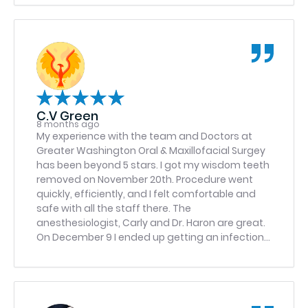
C.V Green
8 months ago
My experience with the team and Doctors at
Greater Washington Oral & Maxillofacial Surgey
has been beyond 5 stars. I got my wisdom teeth
removed on November 20th. Procedure went
quickly, efficiently, and I felt comfortable and
safe with all the staff there. The
anesthesiologist, Carly and Dr. Haron are great.
On December 9 I ended up getting an infection
on one side, so I called the emergency number
and they got me in first thing December 10. Dr.
Khan took care of my issue and put a drain tube
in my mouth. I went back December 12 to get the