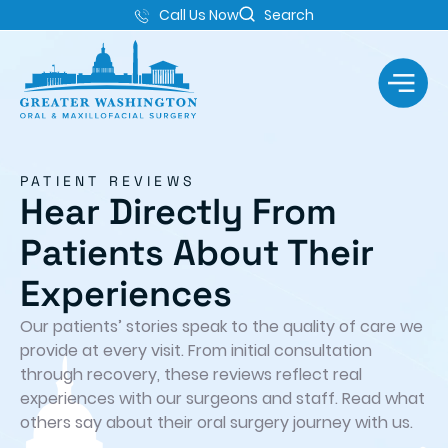
Call Us Now
Search
PATIENT REVIEWS
Hear Directly From
Patients About Their
Experiences
Our patients’ stories speak to the quality of care we
provide at every visit. From initial consultation
through recovery, these reviews reflect real
experiences with our surgeons and staff. Read what
others say about their oral surgery journey with us.