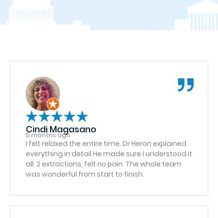
Cindi Magasano
5 months ago
I felt relaxed the entire time. Dr Heron explained
everything in detail He made sure I understood it
all. 2 extractions, felt no pain. The whole team
was wonderful from start to finish.