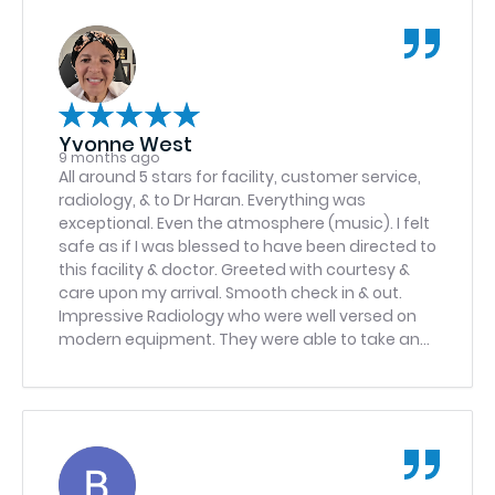
Yvonne West
9 months ago
All around 5 stars for facility, customer service,
radiology, & to Dr Haran. Everything was
exceptional. Even the atmosphere (music). I felt
safe as if I was blessed to have been directed to
this facility & doctor. Greeted with courtesy &
care upon my arrival. Smooth check in & out.
Impressive Radiology who were well versed on
modern equipment. They were able to take an
important xray that another facility was unable
to with the exact same machine. Dr. Haran with
radiology explained everything detail of images
supporting reasoning for specific treatment. I
left feeling like I was treated like a queen,
princess, royalty or something….
Would