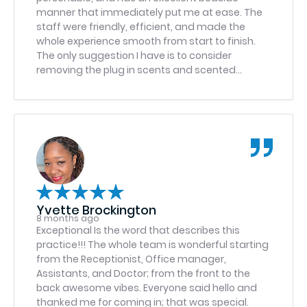
care I received and would highly recommend Dr.
manner that immediately put me at ease. The
Bhatti to anyone in need of oral surgery. He and
staff were friendly, efficient, and made the
his team set the bar incredibly high!
whole experience smooth from start to finish.
The only suggestion I have is to consider
removing the plug in scents and scented
candles in the Fredericksburg office, as the
fragrance was overwhelming and caused a
headache for me. Otherwise, highly
recommend.
Yvette Brockington
8 months ago
Exceptional Is the word that describes this
practice!!! The whole team is wonderful starting
from the Receptionist, Office manager,
Assistants, and Doctor; from the front to the
back awesome vibes. Everyone said hello and
thanked me for coming in; that was special.