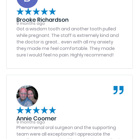
recommend this facility & look forward to any
further treatment. Who says that about a
dental facility?
Brooke Richardson
9 months ago
Got a wisdom tooth and another tooth pulled
while pregnant. The staff is extremely kind and
the doctor is great… even with all my anxiety
they made me feel comfortable. They made
sure I would feel no pain. Highly recommend!
Annie Coomer
9 months ago
Phenomenal oral surgeon and the supporting
team were all exceptional! I appreciate the