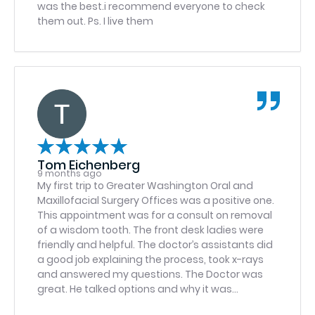
was the best.i recommend everyone to check
them out. Ps. I live them
Tom Eichenberg
9 months ago
My first trip to Greater Washington Oral and
Maxillofacial Surgery Offices was a positive one.
This appointment was for a consult on removal
of a wisdom tooth. The front desk ladies were
friendly and helpful. The doctor’s assistants did
a good job explaining the process, took x-rays
and answered my questions. The Doctor was
great. He talked options and why it was
important to have the tooth removed. I’m