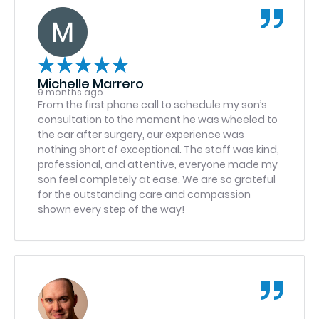
Michelle Marrero
9 months ago
From the first phone call to schedule my son’s
consultation to the moment he was wheeled to
the car after surgery, our experience was
nothing short of exceptional. The staff was kind,
professional, and attentive, everyone made my
son feel completely at ease. We are so grateful
for the outstanding care and compassion
shown every step of the way!