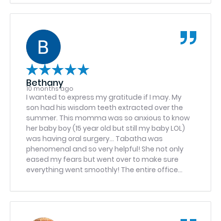
scheduled to return for the procedure. I’m glad I
went to this office and doctor. Tom Eichenberg
Bethany
10 months ago
I wanted to express my gratitude if I may. My
son had his wisdom teeth extracted over the
summer. This momma was so anxious to know
her baby boy (15 year old but still my baby LOL)
was having oral surgery… Tabatha was
phenomenal and so very helpful! She not only
eased my fears but went over to make sure
everything went smoothly! The entire office
staff was so amazing to my son and I! Thank
you all for being so kind to my son and I! I highly
recommend