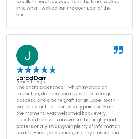
excellent care I received from the time I walked
in to when I walked out the door. Best of the
best!
Jared Darr
9 months ago
The entire experience – which involved an
extraction, draining and repairing of a large
abscess, and a bone graft for an upper tooth –
was pleasant and completely painless. From
the moment I was welcomed back every
question I had was answered thoroughly and
professionally. I was given plenty of information
on after-care procedures, and my prescriptions