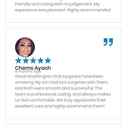
Friendly and caring with no judgement. My
experience was pleasant. Highly recommended
Chems Ayach
9 months ago
Great Washington Oral Surgeons have been
amazing. My son had two surgeries with them,
and both were smooth and successful. The
team is professional, caring, and always makes
us feel comfortable. We truly appreciate their
excellent care and highly recommend them!