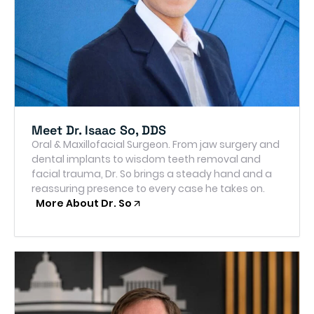
Meet Dr. Isaac So, DDS
Oral & Maxillofacial Surgeon. From jaw surgery and
dental implants to wisdom teeth removal and
facial trauma, Dr. So brings a steady hand and a
reassuring presence to every case he takes on.
More About Dr. So