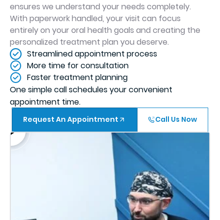
ensures we understand your needs completely.
With paperwork handled, your visit can focus
entirely on your oral health goals and creating the
personalized treatment plan you deserve.
Streamlined appointment process
More time for consultation
Faster treatment planning
One simple call schedules your convenient
appointment time.
Request An Appointment
Call Us Now