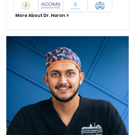
More About Dr. Haron