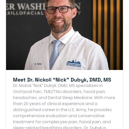
Meet Dr. Nickoli “Nick” Dubyk, DMD, MS
Dr. Nickoli “Nick” Dubyk, DMD, MS specializes in
Orofacial Pain, TMD/TMJ disorders, facial pain,
headaches, and Dental Sleep Medicine. With more
than 20 years of clinical experience and a
distinguished career in the U.S. Army, he provides
comprehensive evaluation and conservative
treatment for complex jaw pain, facial pain, and
sleep-related breathing disorders. Dr. Dubyk is