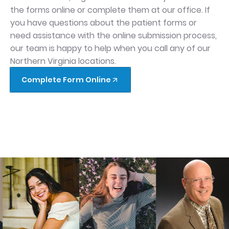
the forms online or complete them at our office. If
you have questions about the patient forms or
need assistance with the online submission process,
our team is happy to help when you call any of our
Northern Virginia locations.
Complete Form Online