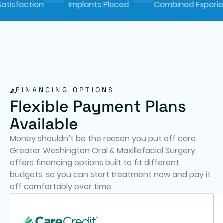
tion
Implants Placed
Combined Experience
FINANCING OPTIONS
Flexible Payment Plans
Available
Money shouldn’t be the reason you put off care.
Greater Washington Oral & Maxillofacial Surgery
offers financing options built to fit different
budgets, so you can start treatment now and pay it
off comfortably over time.