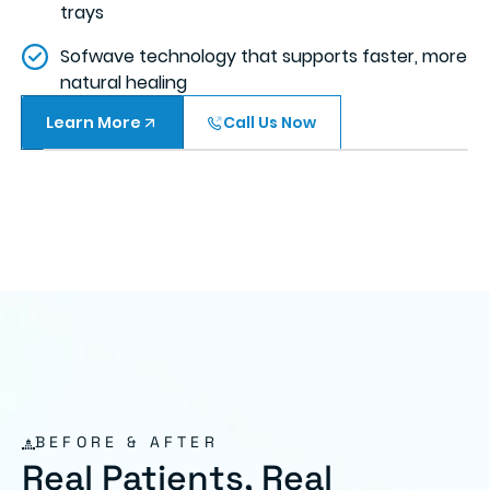
trays
Sofwave technology that supports faster, more
natural healing
Learn More
Call Us Now
BEFORE & AFTER
Real Patients, Real