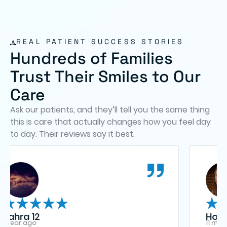
REAL PATIENT SUCCESS STORIES
Hundreds of Families
Trust Their Smiles to Our
Care
Ask our patients, and they’ll tell you the same thing
this is care that actually changes how you feel day
to day. Their reviews say it best.
Holly Minter
11 months ago