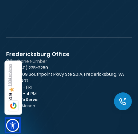
Fredericksburg Office
Fa
Phone Number
1034 reviews
(540) 225-2259
10009 Southpoint Pkwy Ste 201A, Fredericksburg, VA
22407
MON - FRI
★
8 AM - 4 PM
4.9
Areas We Serve:
George Mason