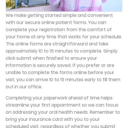
We make getting started simple and convenient
with our secure online patient forms. You can
complete your registration from the comfort of
your home at any time that works for your schedule.
The online forms are straightforward and take
approximately 10 to 15 minutes to complete. Simply
click submit when finished to ensure your
information is securely saved. If you prefer or are
unable to complete the forms online before your
visit, you can arrive 10 to 15 minutes early to fill them
out in our office.
Completing your paperwork ahead of time helps
streamline your first appointment so we can focus
on addressing your oral health needs. Remember to
bring your insurance card with you to your
scheduled visit, regardless of whether you submit