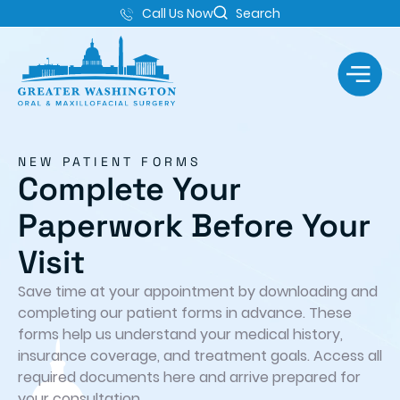
Call Us Now
Search
NEW PATIENT FORMS
Complete Your
Paperwork Before Your
Visit
Save time at your appointment by downloading and
completing our patient forms in advance. These
forms help us understand your medical history,
insurance coverage, and treatment goals. Access all
required documents here and arrive prepared for
your consultation