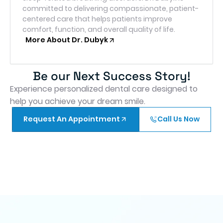
committed to delivering compassionate, patient-
centered care that helps patients improve
comfort, function, and overall quality of life.
More About Dr. Dubyk
Be our Next Success Story!
Experience personalized dental care designed to
help you achieve your dream smile.
Request An Appointment
Call Us Now