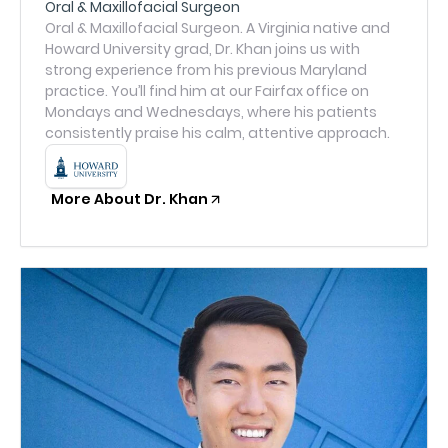
Oral & Maxillofacial Surgeon
Oral & Maxillofacial Surgeon. A Virginia native and
Howard University grad, Dr. Khan joins us with
strong experience from his previous Maryland
practice. You’ll find him at our Fairfax office on
Mondays and Wednesdays, where his patients
consistently praise his calm, attentive approach.
More About Dr. Khan