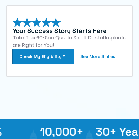
Your Success Story Starts Here
Take This
60-Sec Quiz
to See If Dental Implants
are Right for You!
Check My Eligibility
See More Smiles
10,000+
30+ Years