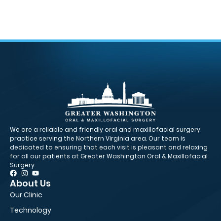
We are a reliable and friendly oral and maxillofacial surgery
practice serving the Northern Virginia area. Our team is
dedicated to ensuring that each visit is pleasant and relaxing
for all our patients at Greater Washington Oral & Maxillofacial
Surgery.
About Us
Pa
Our Clinic
Fir
Technology
Ne