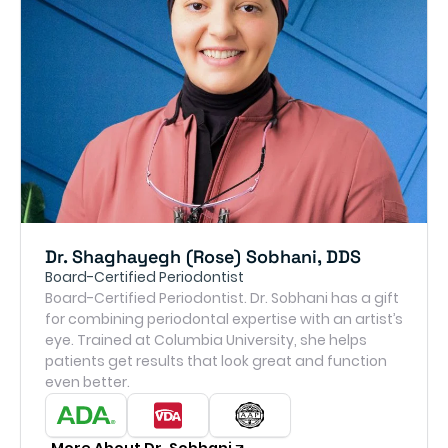
Dr. Shaghayegh (Rose) Sobhani, DDS
Board-Certified Periodontist
Board-Certified Periodontist. Dr. Sobhani has a gift
for combining periodontal expertise with an artist’s
eye. Trained at Columbia University, she helps
patients get results that look great and function
even better.