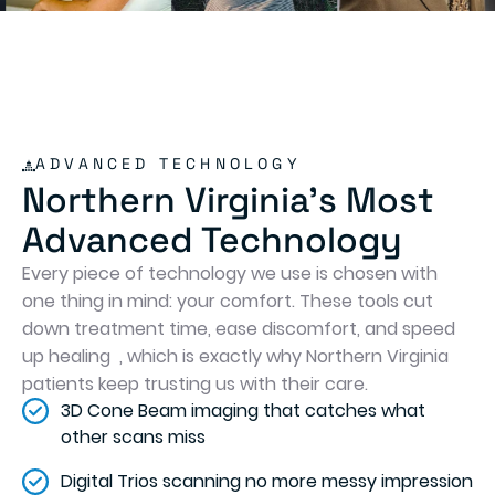
ADVANCED TECHNOLOGY
Northern Virginia's Most
Advanced Technology
Every piece of technology we use is chosen with
one thing in mind: your comfort. These tools cut
down treatment time, ease discomfort, and speed
up healing , which is exactly why Northern Virginia
patients keep trusting us with their care.
3D Cone Beam imaging that catches what
other scans miss
Digital Trios scanning no more messy impression