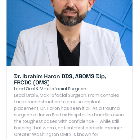
Dr. Ibrahim Haron DDS, ABOMS Dip,
FRCDC (OMS)
Lead Oral & Maxillofacial Surgeon
Lead Oral & Maxillofacial Surgeon. From complex
facial reconstruction to precise implant
placement, Dr. Haron has seen it all. As a trauma
surgeon at Inova Fairfax Hospital, he handles even
the toughest cases with confidence — while still
keeping that warm, patient-first bedside manner
Greater Washington OMFS is known for.