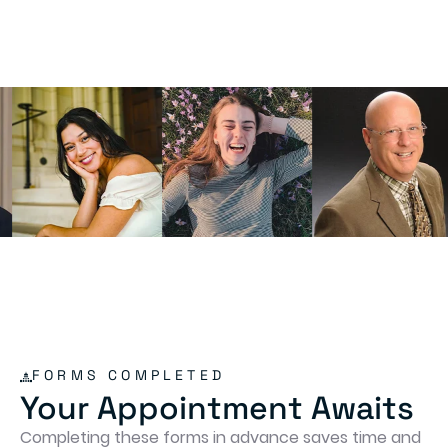
FORMS COMPLETED
Your Appointment Awaits
Completing these forms in advance saves time and