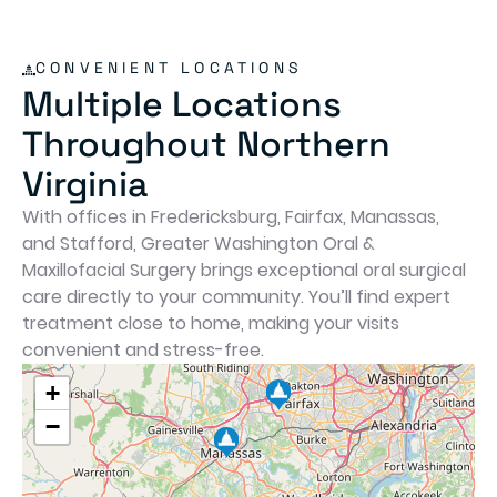
playing as soon as we got home. The
honesty, professionalism, and c
we experienced here were above
CONVENIENT LOCATIONS
beyond. I was so impressed that I
Multiple Locations
ahead and scheduled another fa
Throughout Northern
member for an appointment. High
recommend!
Virginia
With offices in Fredericksburg, Fairfax, Manassas,
and Stafford, Greater Washington Oral &
Maxillofacial Surgery brings exceptional oral surgical
care directly to your community. You’ll find expert
treatment close to home, making your visits
convenient and stress-free.
+
−