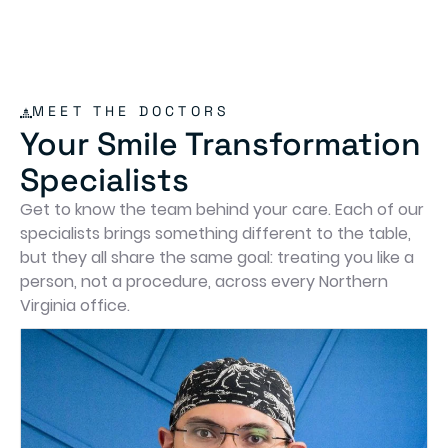
MEET THE DOCTORS
Your Smile Transformation
Specialists
Get to know the team behind your care. Each of our
specialists brings something different to the table,
but they all share the same goal: treating you like a
person, not a procedure, across every Northern
Virginia office.