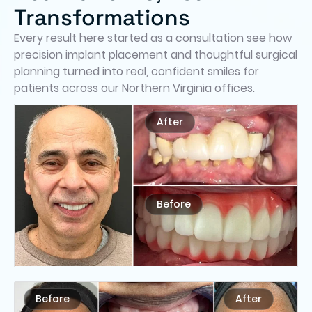
Transformations
Every result here started as a consultation see how
precision implant placement and thoughtful surgical
planning turned into real, confident smiles for
patients across our Northern Virginia offices.
After
Before
Before
After