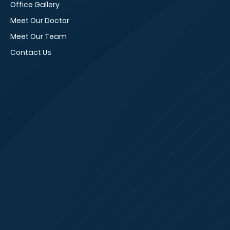
Office Gallery
Fi
Meet Our Doctor
Ed
Meet Our Team
Vi
Contact Us
Sm
Bl