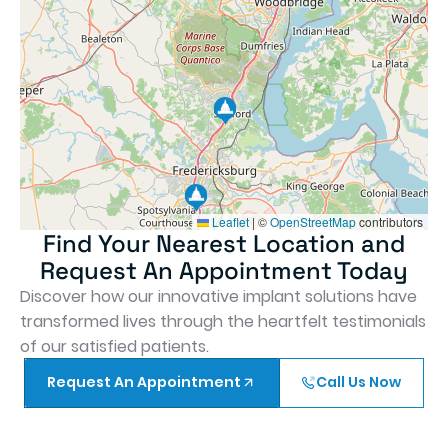
Leaflet
|
©
OpenStreetMap
contributors
Find Your Nearest Location and
Request An Appointment Today
Discover how our innovative implant solutions have
transformed lives through the heartfelt testimonials
of our satisfied patients.
Request An Appointment
Call Us Now