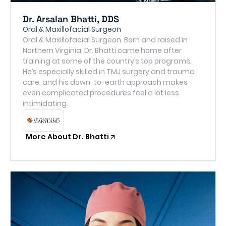
Dr. Arsalan Bhatti, DDS
Oral & Maxillofacial Surgeon
Oral & Maxillofacial Surgeon. Born and raised in
Northern Virginia, Dr. Bhatti came home after
training at some of the country’s top programs.
He’s especially skilled in TMJ surgery and trauma
care, and his down-to-earth approach makes
even complicated procedures feel a lot less
intimidating.
More About Dr. Bhatti