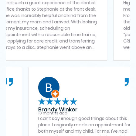
 a great experience at the dentist
Highly impressed! 
ks to Stephanie at the front desk.
medical office tha
credibly helpful and kind from the
From receptionist
mom and I arrived. With looking
the doctor – a ver
rance, scheduling an
old is not the ea
t with a reasonable time frame,
“poked or prodde
 for care credit, and transferring
GREAT with his su
went above and
welcoming, frien
making sure everything was
clean off
of, she explained all the options
as quick to respond to any
 and genuinely made us feel
throughout the visit. Her
ness and professionalism made a
 Dr. Subhani was also
o kind, thorough and patient. She
me to carefully go over the
Brandy Winker
 plan for my mom, making sure
10 months ago
nderstood everything and felt
all four wisdom
I can’t say enough good things ab
e moving forward. It’s clear that
e Manassas
place. I originally made an appoi
ere truly cares about their
xperience was
both myself and my child. For me, 