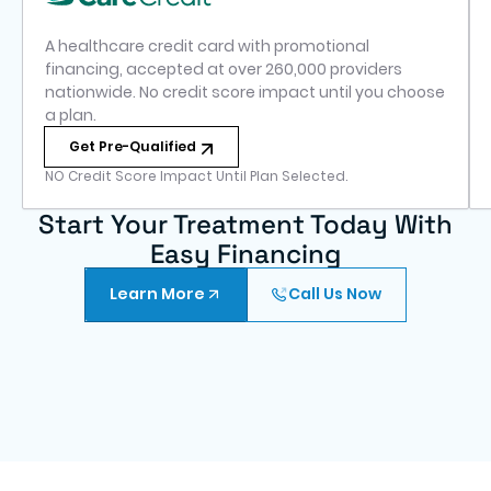
A healthcare credit card with promotional
financing, accepted at over 260,000 providers
nationwide. No credit score impact until you choose
a plan.
Get Pre-Qualified
NO Credit Score Impact Until Plan Selected.
Start Your Treatment Today With
Easy Financing
Learn More
Call Us Now