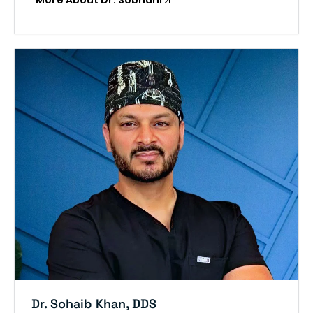
More About Dr. Sobhani
Dr. Sohaib Khan, DDS