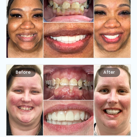
Before
After