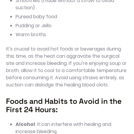
Smoothies (made without a straw to avoid
suction)
Pureed baby food
Pudding or Jello
Warm broths
It’s crucial to avoid hot foods or beverages during
this time, as the heat can aggravate the surgical
site and increase bleeding. If you’re enjoying soup or
broth, allow it to cool to a comfortable temperature
before consuming it. Avoid using straws entirely, as
suction can dislodge the healing blood clots.
Foods and Habits to Avoid in the
First 24 Hours:
Alcohol
: It can interfere with healing and
increase bleeding.