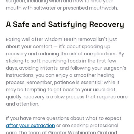
surgeon, including when and how to rinse your
mouth with saltwater or prescribed mouthwash.
A Safe and Satisfying Recovery
Eating well after wisdom teeth removal isn’t just
about your comfort — it’s about speeding up
recovery and reducing the risk of complications. By
sticking to soft, nourishing foods in the first few
days, avoiding irritants, and following your surgeon’s
instructions, you can enjoy a smoother healing
process. Remember, patience is essential; while it
may be tempting to get back to your usual diet
quickly, recovery is a slow process that requires care
and attention.
If you have more questions about what to expect
after your extraction
or are seeking professional
care, the team at Greater Washington Oral and