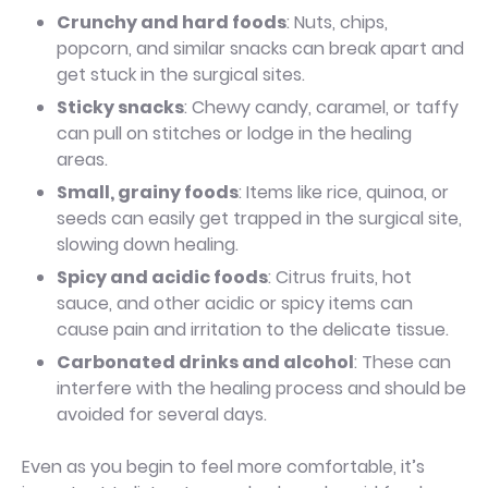
Crunchy and hard foods
: Nuts, chips,
popcorn, and similar snacks can break apart and
get stuck in the surgical sites.
Sticky snacks
: Chewy candy, caramel, or taffy
can pull on stitches or lodge in the healing
areas.
Small, grainy foods
: Items like rice, quinoa, or
seeds can easily get trapped in the surgical site,
slowing down healing.
Spicy and acidic foods
: Citrus fruits, hot
sauce, and other acidic or spicy items can
cause pain and irritation to the delicate tissue.
Carbonated drinks and alcohol
: These can
interfere with the healing process and should be
avoided for several days.
Even as you begin to feel more comfortable, it’s