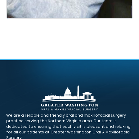
We are a reliable and friendly oral and maxillofacial surgery
practice serving the Northern Virginia area. Our team is
dedicated to ensuring that each visit is pleasant and relaxing
for all our patients at Greater Washington Oral & Maxillofacial
Surgery.