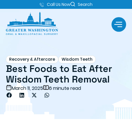
Call Us Now
Search
Recovery & Aftercare
Wisdom Teeth
Best Foods to Eat After
Wisdom Teeth Removal
March 11, 2025
6 minute read