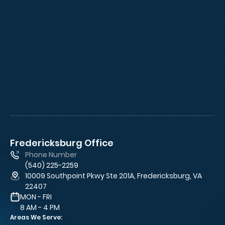
Fredericksburg Office
Fa
Phone Number
(540) 225-2259
10009 Southpoint Pkwy Ste 201A, Fredericksburg, VA
22407
MON - FRI
8 AM - 4 PM
Areas We Serve: