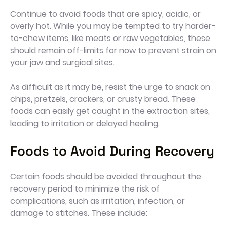
Continue to avoid foods that are spicy, acidic, or
overly hot. While you may be tempted to try harder-
to-chew items, like meats or raw vegetables, these
should remain off-limits for now to prevent strain on
your jaw and surgical sites.
As difficult as it may be, resist the urge to snack on
chips, pretzels, crackers, or crusty bread. These
foods can easily get caught in the extraction sites,
leading to irritation or delayed healing.
Foods to Avoid During Recovery
Certain foods should be avoided throughout the
recovery period to minimize the risk of
complications, such as irritation, infection, or
damage to stitches. These include: