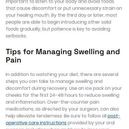
important to listen to your body and avoid foods
that cause discomfort or put unnecessary strain on
your healing mouth. By the third day or later, most
people are able to begin introducing other solid
foods gradually, but patience is key to avoiding
setbacks.
Tips for Managing Swelling and
Pain
In addition to watching your diet, there are several
steps you can take to manage swelling and
discomfort during recovery. Use an ice pack on your
cheeks for the first 24-48 hours to reduce swelling
and inflammation. Over-the-counter pain
medications, as directed by your surgeon, can also
help alleviate tenderness. Be sure to follow all
post-
operative care instructions
provided by your oral