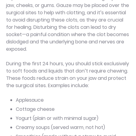
jaw, cheeks, or gums. Gauze may be placed over the
surgical sites to help with clotting, and it’s essential
to avoid disrupting these clots, as they are crucial
for healing. Disturbing the clots can lead to dry
socket—a painful condition where the clot becomes
dislodged and the underlying bone and nerves are
exposed.
During the first 24 hours, you should stick exclusively
to soft foods and liquids that don’t require chewing.
These foods reduce strain on your jaw and protect
the surgical sites. Examples include:
Applesauce
Cottage cheese
Yogurt (plain or with minimal sugar)
Creamy soups (served warm, not hot)