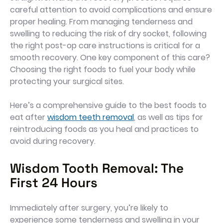
careful attention to avoid complications and ensure
proper healing. From managing tenderness and
swelling to reducing the risk of dry socket, following
the right post-op care instructions is critical for a
smooth recovery. One key component of this care?
Choosing the right foods to fuel your body while
protecting your surgical sites.
Here’s a comprehensive guide to the best foods to
eat after
wisdom teeth removal
, as well as tips for
reintroducing foods as you heal and practices to
avoid during recovery.
Wisdom Tooth Removal: The
First 24 Hours
Immediately after surgery, you’re likely to
experience some tenderness and swelling in your