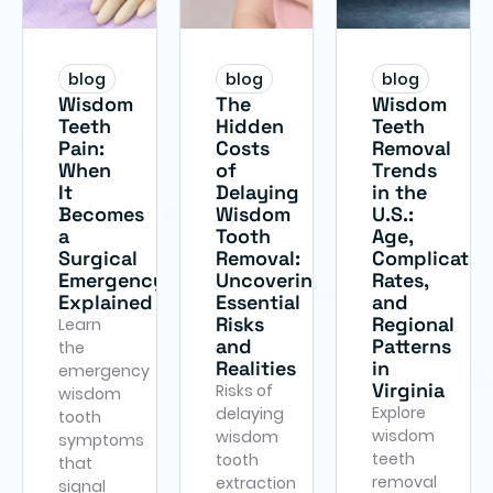
blog
blog
blog
Wisdom
The
Wisdom
Teeth
Hidden
Teeth
Pain:
Costs
Removal
When
of
Trends
It
Delaying
in the
Becomes
Wisdom
U.S.:
a
Tooth
Age,
Surgical
Removal:
Complicatio
Emergency
Uncovering
Rates,
Explained
Essential
and
Risks
Regional
Learn
and
Patterns
the
Realities
in
emergency
Virginia
Risks of
wisdom
Explore
delaying
tooth
wisdom
wisdom
symptoms
teeth
tooth
that
removal
extraction
signal