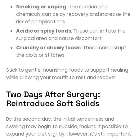
Smoking or vaping
: The suction and
chemicals can delay recovery and increase the
risk of complications.
Acidic or spicy foods
: These can irritate the
surgical area and cause discomfort.
Crunchy or chewy foods
: These can disrupt
the clots or stitches.
Stick to gentle, nourishing foods to support healing
while allowing your mouth to rest and recover.
Two Days After Surgery:
Reintroduce Soft Solids
By the second day, the initial tenderness and
swelling may begin to subside, making it possible to
expand your diet slightly. However, it’s still important