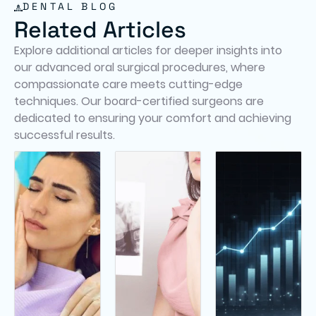
DENTAL BLOG
Related Articles
Explore additional articles for deeper insights into
our advanced oral surgical procedures, where
compassionate care meets cutting-edge
techniques. Our board-certified surgeons are
dedicated to ensuring your comfort and achieving
successful results.