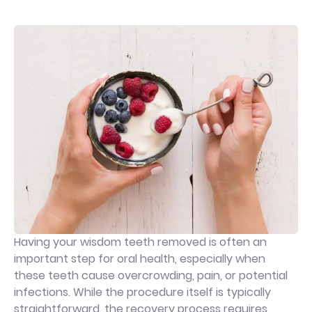
Having your wisdom teeth removed is often an
important step for oral health, especially when
these teeth cause overcrowding, pain, or potential
infections. While the procedure itself is typically
straightforward, the recovery process requires