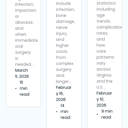
statistics
include
infection,
including
infection,
impaction,
age
bone
or
trends,
damage,
abscess;
complication
nerve
and
rates,
injury,
when
and
and
immediate
how
higher
oral
care
costs
surgery
patterns
from
is
vary
complex
needed….
across
surgery
March
Virginia
and
5, 2026
and the
longer…
15
U.S….
Februar
min
Februar
y 16,
read
y 10,
2026
2026
14
9 min
min
read
read