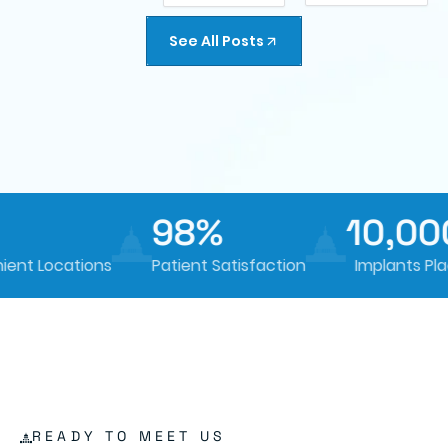
See All Posts
98%
10,000
t Locations
Patient Satisfaction
Implants Place
READY TO MEET US