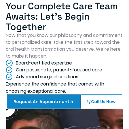
Your Complete Care Team
Awaits: Let's Begin
Together
Now that you know our philosophy and commitment
to personalized care, take the first step toward the
oral health transformation you deserve. We’re here
to make it happen.
Board-certified expertise
Compassionate, patient-focused care
Advanced surgical solutions
Experience the confidence that comes with
choosing exceptional care.
Request An Appointment
Call Us Now