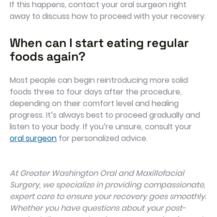
If this happens, contact your oral surgeon right
away to discuss how to proceed with your recovery.
When can I start eating regular
foods again?
Most people can begin reintroducing more solid
foods three to four days after the procedure,
depending on their comfort level and healing
progress. It’s always best to proceed gradually and
listen to your body. If you’re unsure, consult your
oral surgeon
for personalized advice.
At Greater Washington Oral and Maxillofacial
Surgery, we specialize in providing compassionate,
expert care to ensure your recovery goes smoothly.
Whether you have questions about your post-