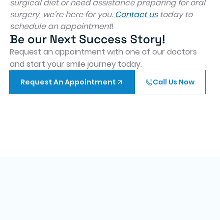
surgical diet or need assistance preparing for oral
surgery, we’re here for you.
Contact us
today to
schedule an appointment
!
Be our Next Success Story!
Request an appointment with one of our doctors
and start your smile journey today.
Request An Appointment
Call Us Now