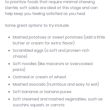
to prioritize foods that require minimal chewing.
Gentle, soft solids are ideal at this stage and can
help keep you feeling satisfied as you heal.
Some great options to try include:
Mashed potatoes or sweet potatoes (add a little
butter or cream for extra flavor)
Scrambled eggs (a soft and protein-rich
choice)
Soft noodles (like macaroni or overcooked
pasta)
Oatmeal or cream of wheat
Mashed avocado (nutritious and easy to eat)
Soft bananas or banana puree
Soft steamed and mashed vegetables, such as
zucchini, squash, or carrots