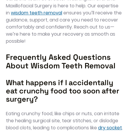
Maxillofacial Surgery is here to help. Our expertise
in
wisdom teeth removal
ensures you’ll receive the
guidance, support, and care you need to recover
comfortably and confidently. Reach out to us—
we’re here to make your recovery as smooth as
possible!
Frequently Asked Questions
About Wisdom Teeth Removal
What happens if I accidentally
eat crunchy food too soon after
surgery?
Eating crunchy food, like chips or nuts, can irritate
the healing surgical site, tear stitches, or dislodge
blood clots, leading to complications like
dry socket
.