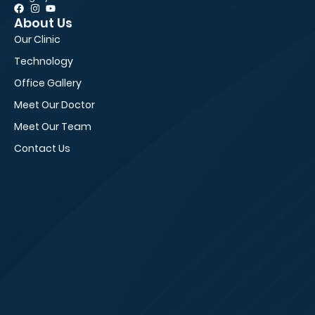
About Us
Pa
Our Clinic
Fir
Technology
Ne
Office Gallery
Fi
Meet Our Doctor
Ed
Meet Our Team
Vi
Contact Us
Sm
Bl